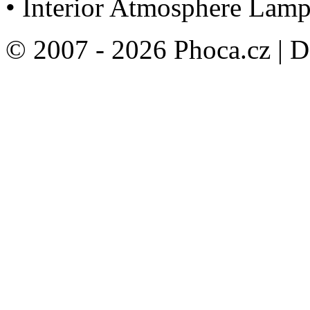
• Interior Atmosphere Lamp
© 2007 - 2026 Phoca.cz | 