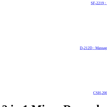
SF-2219 :
D-212D : Massage
CSH-200