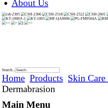
About Us
Search...
Home
Products
Skin Care
Dermabrasion
Main Menu