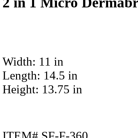
2 in 1 Micro Dermabr
Width: 11 in
Length: 14.5 in
Height: 13.75 in
ITEM# SF-F-360