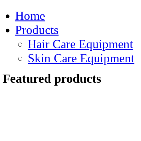
Home
Products
Hair Care Equipment
Skin Care Equipment
Featured products