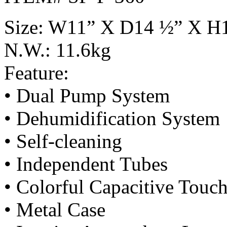
Size: W11” X D14 ½” X H
N.W.: 11.6kg
Feature:
• Dual Pump System
• Dehumidification System
• Self-cleaning
• Independent Tubes
• Colorful Capacitive Touc
• Metal Case