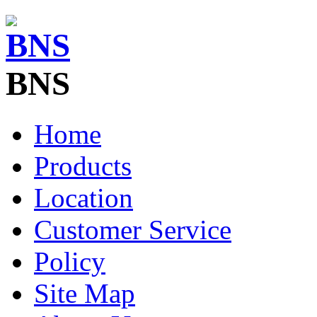
BNS
Home
Products
Location
Customer Service
Policy
Site Map