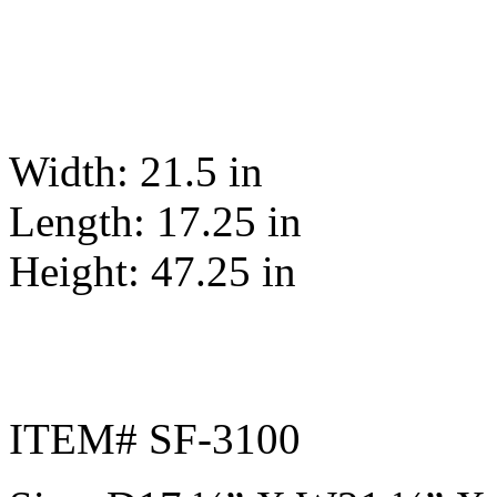
Width: 21.5 in
Length: 17.25 in
Height: 47.25 in
ITEM# SF-3100