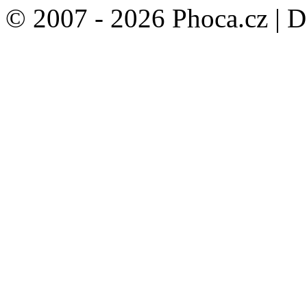
© 2007 - 2026 Phoca.cz | 