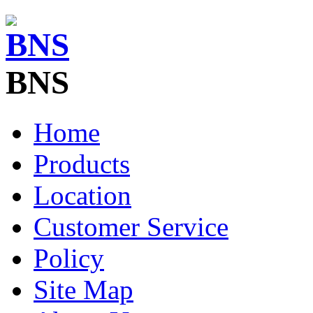
BNS
Home
Products
Location
Customer Service
Policy
Site Map