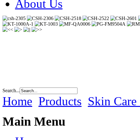
About Us
Search...
Home
Products
Skin Care
Main Menu