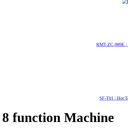
RMT-ZC-989E : 
SF-T01 : Hot To
8 function Machine