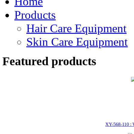
Home
Products
Hair Care Equipment
Skin Care Equipment
Featured products
XY-568-110 : W