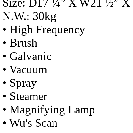
Size: D17 ¼” X W21 ½” X
N.W.: 30kg
• High Frequency
• Brush
• Galvanic
• Vacuum
• Spray
• Steamer
• Magnifying Lamp
• Wu's Scan