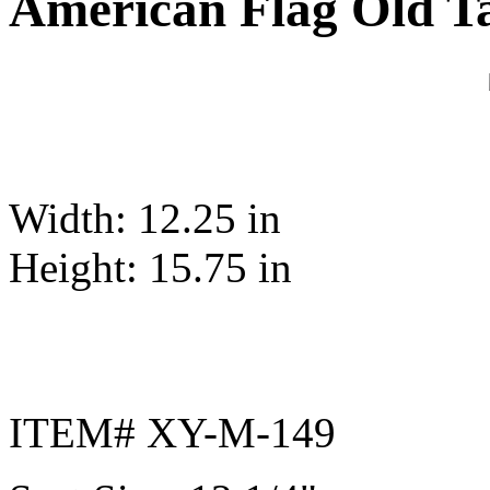
American Flag Old T
Width: 12.25 in
Height: 15.75 in
ITEM# XY-M-149