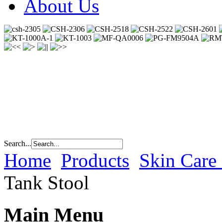
About Us
Search...
Home
Products
Skin Care
Tank Stool
Main Menu