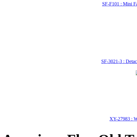
SF-F101 : Mini Fa
SF-3021-3 : Detac
XY-27983 : Wo