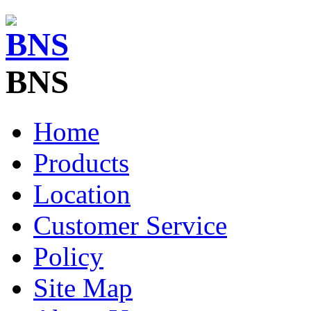
BNS
Home
Products
Location
Customer Service
Policy
Site Map