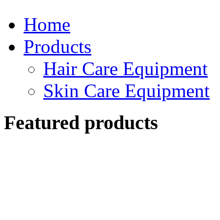
Home
Products
Hair Care Equipment
Skin Care Equipment
Featured products