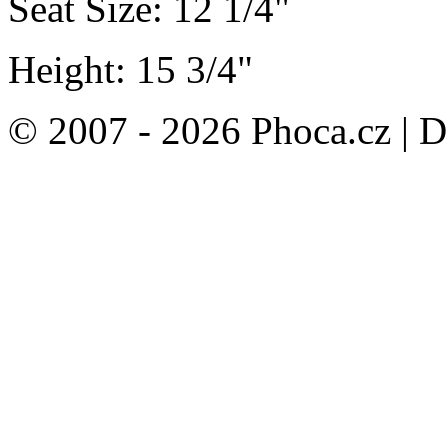
Seat Size: 12 1/4"
Height: 15 3/4"
© 2007 - 2026 Phoca.cz | 