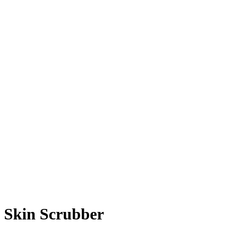
Skin Scrubber