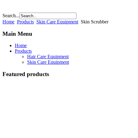
Search...
Home
Products
Skin Care Equipment
Skin Scrubber
Main Menu
Home
Products
Hair Care Equipment
Skin Care Equipment
Featured products