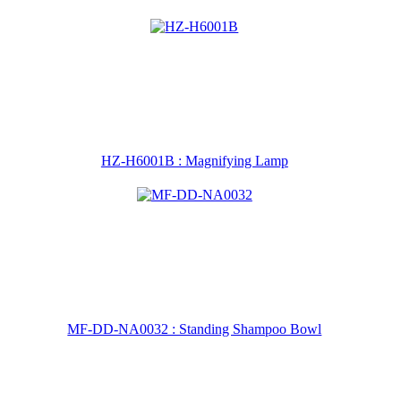
HZ-H6001B : Magnifying Lamp
MF-DD-NA0032 : Standing Shampoo Bowl