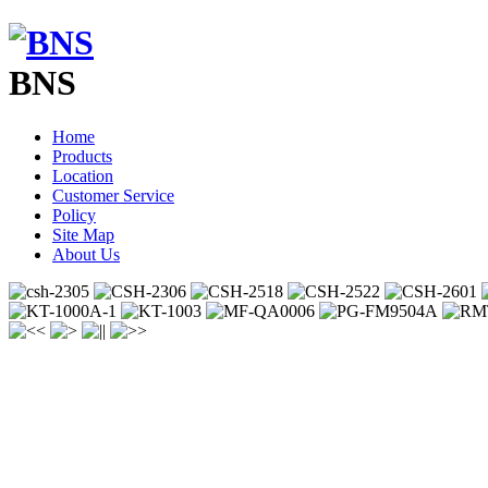
BNS
Home
Products
Location
Customer Service
Policy
Site Map
About Us