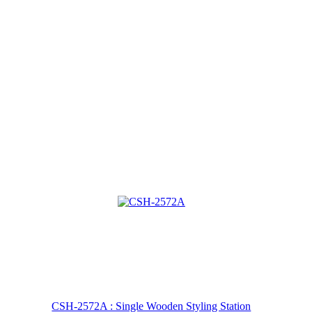
CSH-2572A : Single Wooden Styling Station