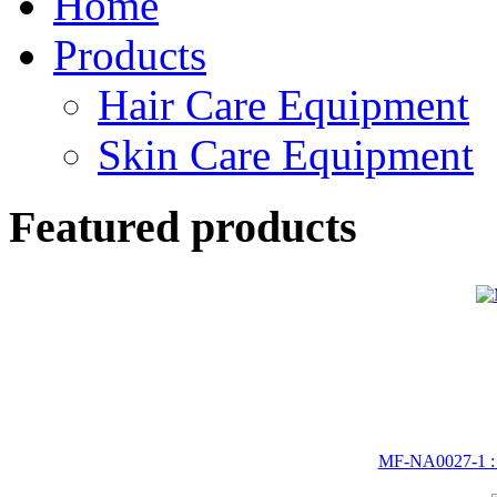
Home
Products
Hair Care Equipment
Skin Care Equipment
Featured products
MF-NA0027-1 :