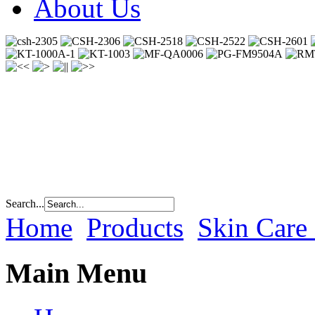
About Us
Search...
Home
Products
Skin Care
Main Menu