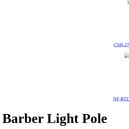
CSH-272
NF-RTD-
Barber Light Pole