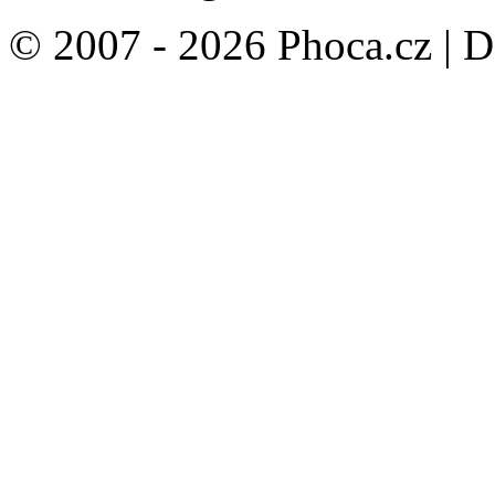
© 2007 - 2026 Phoca.cz | 