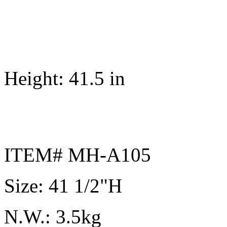
Height: 41.5 in
ITEM# MH-A105
Size: 41 1/2"H
N.W.: 3.5kg