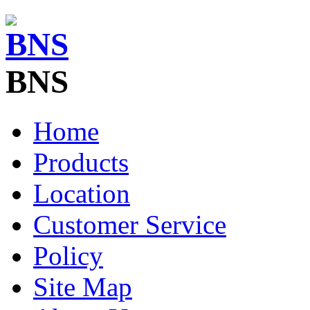
BNS
Home
Products
Location
Customer Service
Policy
Site Map