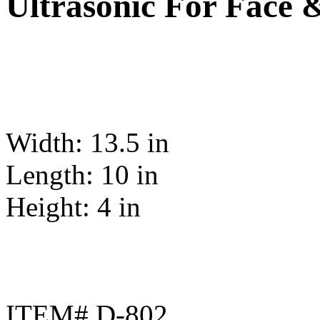
Ultrasonic For Face 
Width: 13.5 in
Length: 10 in
Height: 4 in
ITEM# D-802