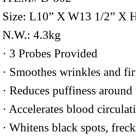
Size: L10” X W13 1/2” X 
N.W.: 4.3kg
· 3 Probes Provided
· Smoothes wrinkles and fir
· Reduces puffiness around 
· Accelerates blood circula
· Whitens black spots, frec