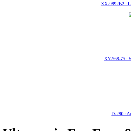
XX-9892B2 : Li
XY-568-75 : W
D-280 : A