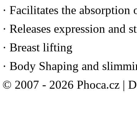
· Facilitates the absorption 
· Releases expression and s
· Breast lifting
· Body Shaping and slimmi
© 2007 - 2026 Phoca.cz | 