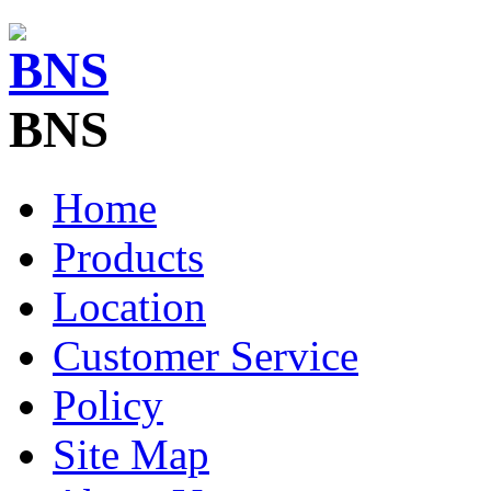
BNS
Home
Products
Location
Customer Service
Policy
Site Map