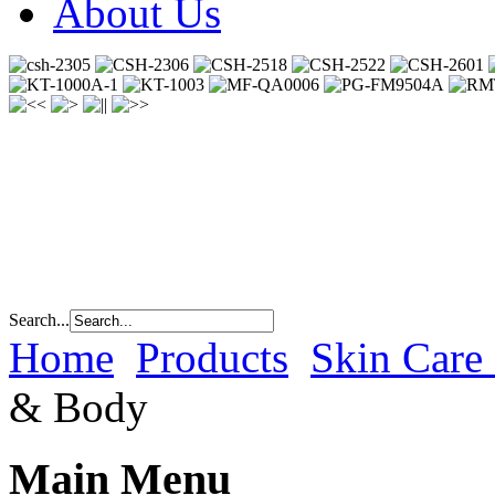
About Us
Search...
Home
Products
Skin Care
& Body
Main Menu