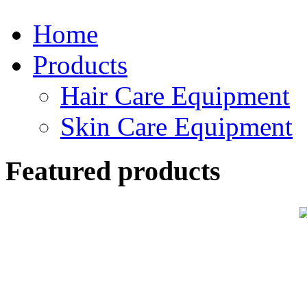
Home
Products
Hair Care Equipment
Skin Care Equipment
Featured products