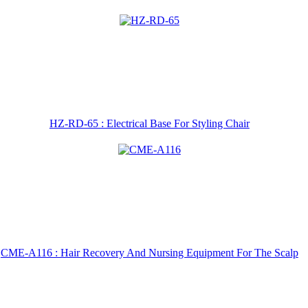
HZ-RD-65 : Electrical Base For Styling Chair
CME-A116 : Hair Recovery And Nursing Equipment For The Scalp