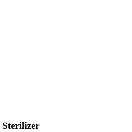
Sterilizer