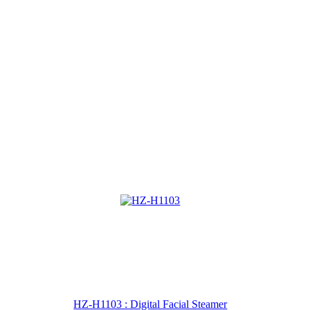
HZ-H1103 : Digital Facial Steamer