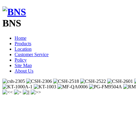
BNS
Home
Products
Location
Customer Service
Policy
Site Map
About Us