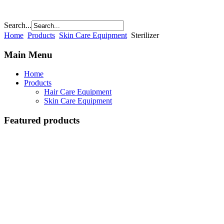
Search...
Home
Products
Skin Care Equipment
Sterilizer
Main Menu
Home
Products
Hair Care Equipment
Skin Care Equipment
Featured products