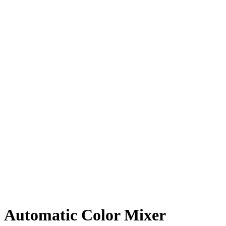
Automatic Color Mixer