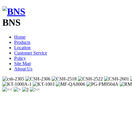
BNS
Home
Products
Location
Customer Service
Policy
Site Map
About Us