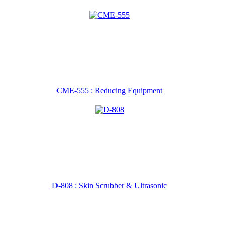
CME-555 : Reducing Equipment
D-808 : Skin Scrubber & Ultrasonic