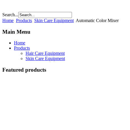
Search...
Home
Products
Skin Care Equipment
Automatic Color Mixer
Main Menu
Home
Products
Hair Care Equipment
Skin Care Equipment
Featured products