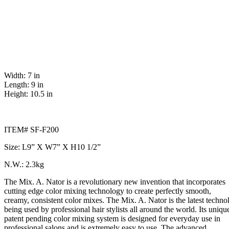
Width: 7 in
Length: 9 in
Height: 10.5 in
ITEM# SF-F200
Size: L9” X W7” X H10 1/2”
N.W.: 2.3kg
The Mix. A. Nator is a revolutionary new invention that incorporates
cutting edge color mixing technology to create perfectly smooth,
creamy, consistent color mixes. The Mix. A. Nator is the latest techno
being used by professional hair stylists all around the world. Its uniqu
patent pending color mixing system is designed for everyday use in
professional salons and is extremely easy to use. The advanced