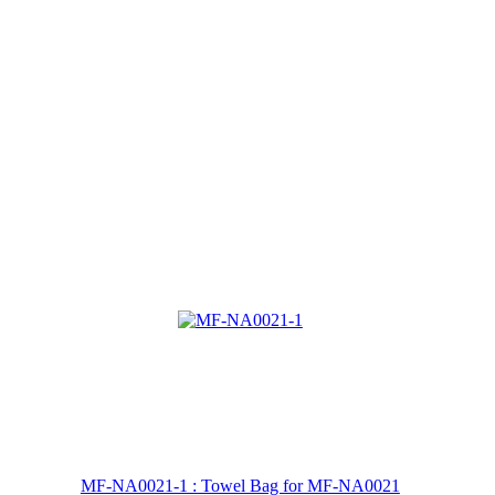
MF-NA0021-1 : Towel Bag for MF-NA0021