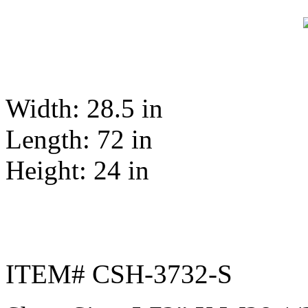
Width: 28.5 in
Length: 72 in
Height: 24 in
ITEM# CSH-3732-S