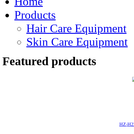
Home
Products
Hair Care Equipment
Skin Care Equipment
Featured products
HZ-H22