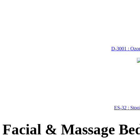
D-3001 : Ozon
ES-32 : Stoo
Facial & Massage Bed