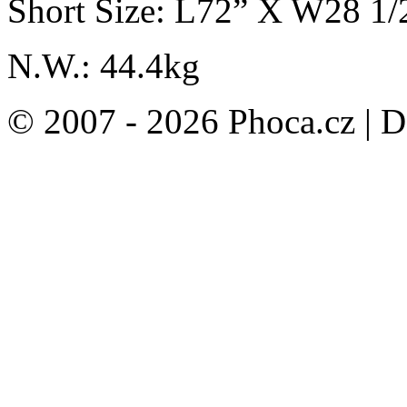
Short Size: L72” X W28 1
N.W.: 44.4kg
© 2007 - 2026 Phoca.cz | 