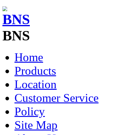
BNS
Home
Products
Location
Customer Service
Policy
Site Map