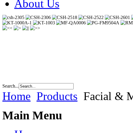
About Us
Search...
Home
Products
Facial & 
Main Menu