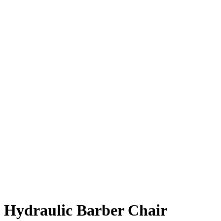
Hydraulic Barber Chair