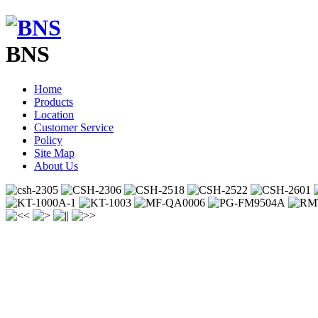
BNS
Home
Products
Location
Customer Service
Policy
Site Map
About Us