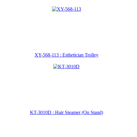
XY-568-113 : Esthetician Trolley
KT-3010D : Hair Steamer (On Stand)