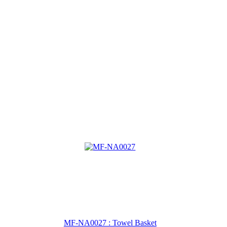
MF-NA0027 : Towel Basket