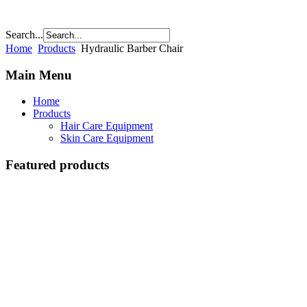
Search...
Home
Products
Hydraulic Barber Chair
Main Menu
Home
Products
Hair Care Equipment
Skin Care Equipment
Featured products