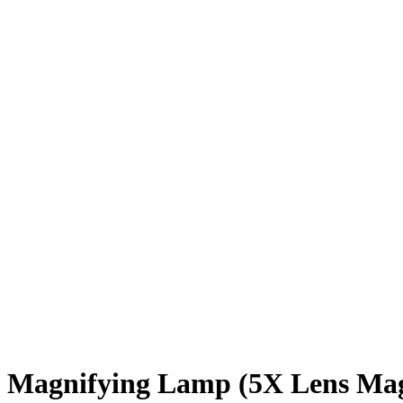
Magnifying Lamp (5X Lens Mag