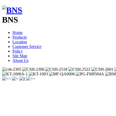
BNS
Home
Products
Location
Customer Service
Policy
Site Map
About Us