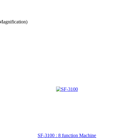
agnification)
SF-3100 : 8 function Machine