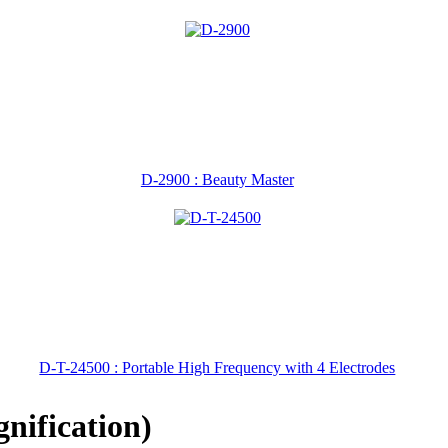
D-2900 : Beauty Master
D-T-24500 : Portable High Frequency with 4 Electrodes
nification)