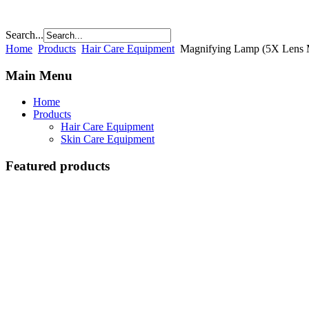
Search...
Home
Products
Hair Care Equipment
Magnifying Lamp (5X Lens M
Main Menu
Home
Products
Hair Care Equipment
Skin Care Equipment
Featured products