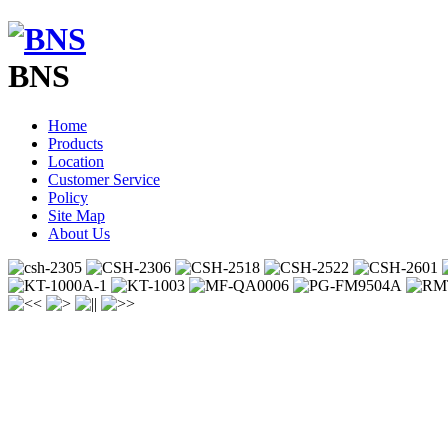
BNS
Home
Products
Location
Customer Service
Policy
Site Map
About Us