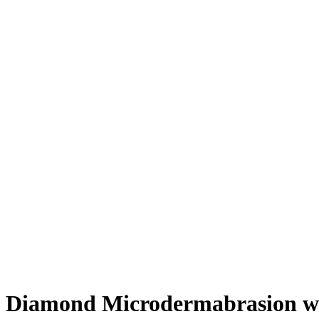
Diamond Microdermabrasion wi