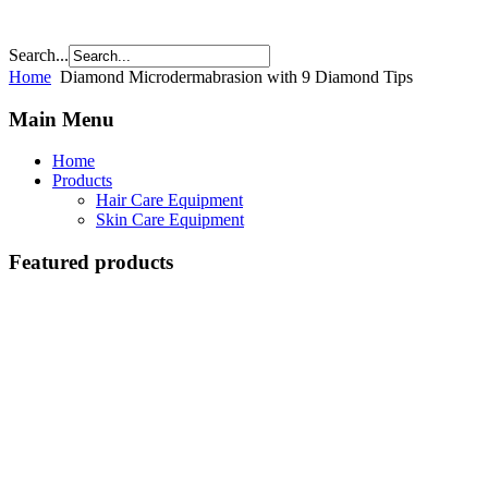
Search...
Home
Diamond Microdermabrasion with 9 Diamond Tips
Main Menu
Home
Products
Hair Care Equipment
Skin Care Equipment
Featured products