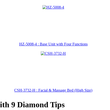
HZ-5008-4 : Base Unit with Four Functions
CSH-3732-H : Facial & Massage Bed (High Size)
th 9 Diamond Tips