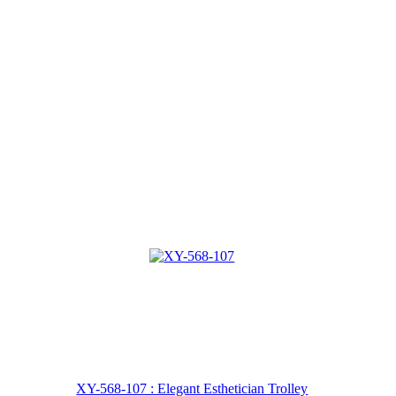
XY-568-107 : Elegant Esthetician Trolley