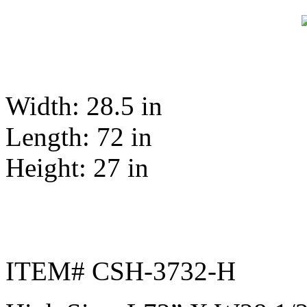
Width: 28.5 in
Length: 72 in
Height: 27 in
ITEM# CSH-3732-H