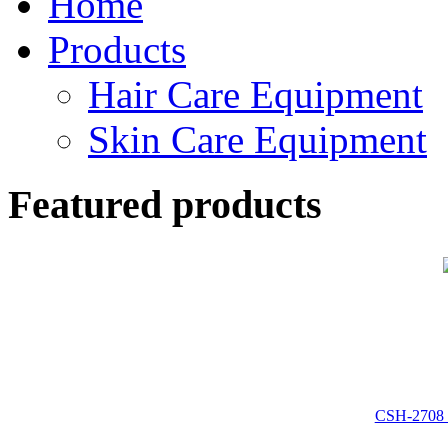
Home
Products
Hair Care Equipment
Skin Care Equipment
Featured products
CSH-2708 :