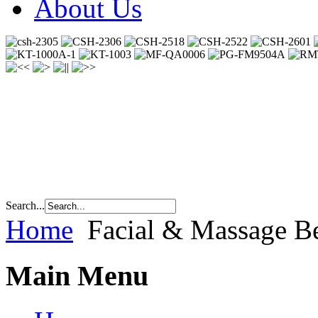
About Us
Search...
Home
Facial & Massage Be
Main Menu