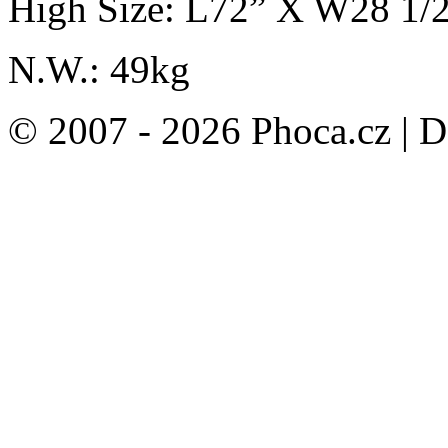
High Size: L72” X W28 1/
N.W.: 49kg
© 2007 - 2026 Phoca.cz | 