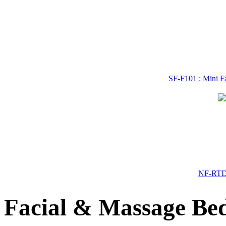
SF-F101 : Mini Fa
NF-RTD-
Facial & Massage Bed