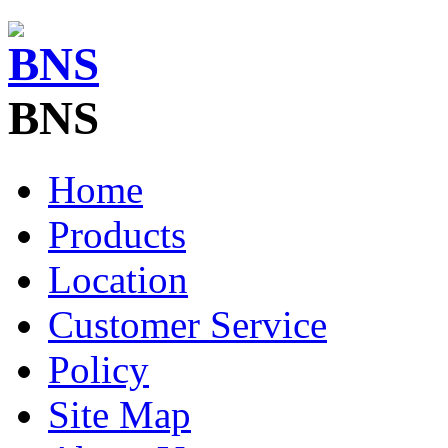
BNS
Home
Products
Location
Customer Service
Policy
Site Map