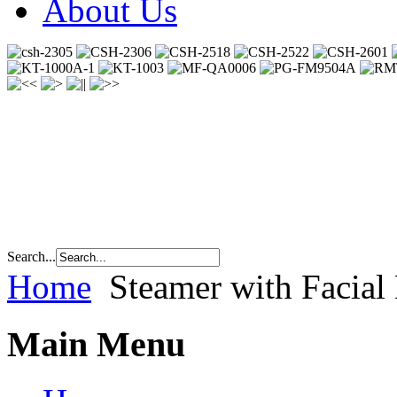
About Us
Search...
Home
Steamer with Facia
Main Menu