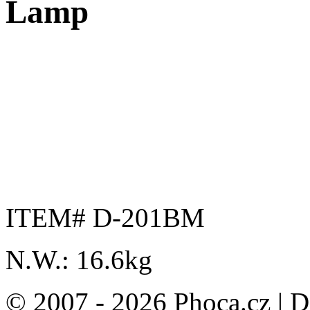
Lamp
ITEM# D-201BM
N.W.: 16.6kg
© 2007 - 2026 Phoca.cz | 