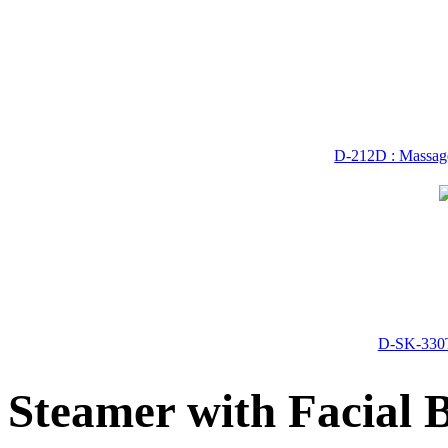
D-212D : Massage
D-SK-330T
Steamer with Facial 