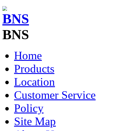
BNS
Home
Products
Location
Customer Service
Policy
Site Map