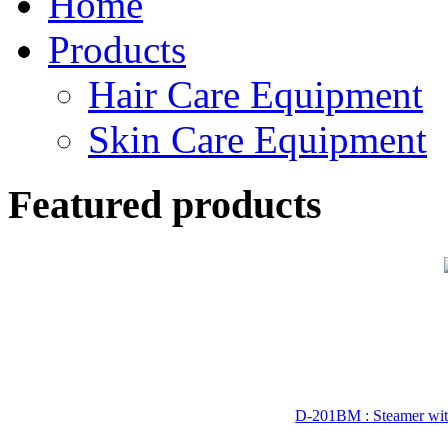
Home
Products
Hair Care Equipment
Skin Care Equipment
Featured products
D-201BM : Steamer wit