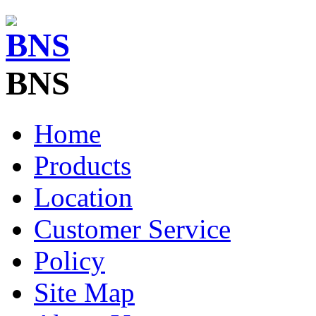
BNS
Home
Products
Location
Customer Service
Policy
Site Map