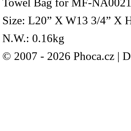
Towel Bag for MF-NA002
Size: L20” X W13 3/4” X 
N.W.: 0.16kg
© 2007 - 2026 Phoca.cz | 