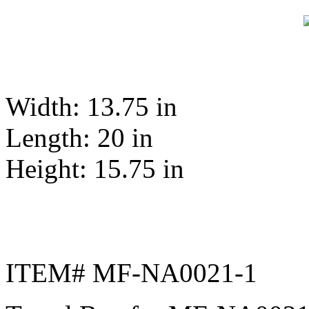
Width: 13.75 in
Length: 20 in
Height: 15.75 in
ITEM# MF-NA0021-1