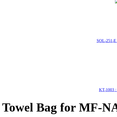
SOL-251-E 
KT-1003 : 
Towel Bag for MF-N