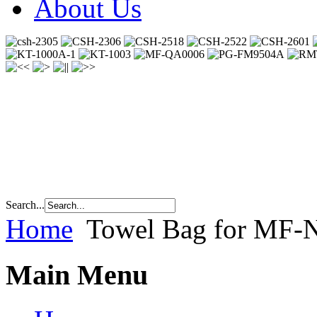
About Us
Search...
Home
Towel Bag for MF
Main Menu