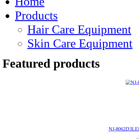
Home
Products
Hair Care Equipment
Skin Care Equipment
Featured products
NJ-8062D3LED